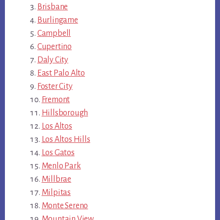
Brisbane
Burlingame
Campbell
Cupertino
Daly City
East Palo Alto
Foster City
Fremont
Hillsborough
Los Altos
Los Altos Hills
Los Gatos
Menlo Park
Millbrae
Milpitas
Monte Sereno
Mountain View