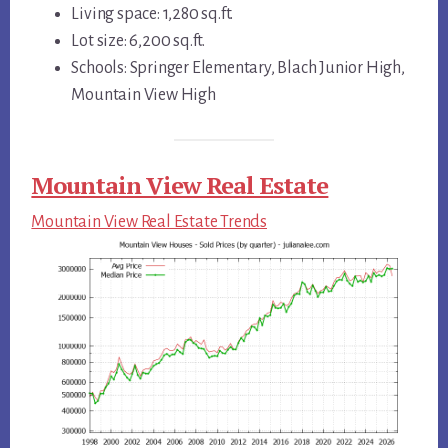
Living space: 1,280 sq.ft.
Lot size: 6,200 sq.ft.
Schools: Springer Elementary, Blach Junior High,
Mountain View High
Mountain View Real Estate
Mountain View Real Estate Trends