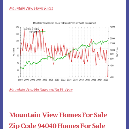
Mountain View Home Prices
Mountain View No. Sales and Sq.Ft. Price
Mountain View Homes For Sale
Zip Code 94040 Homes For Sale