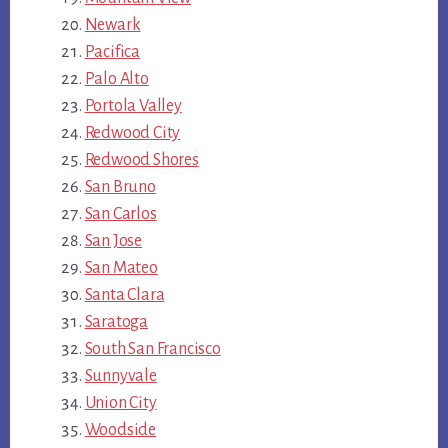
Newark
Pacifica
Palo Alto
Portola Valley
Redwood City
Redwood Shores
San Bruno
San Carlos
San Jose
San Mateo
Santa Clara
Saratoga
South San Francisco
Sunnyvale
Union City
Woodside