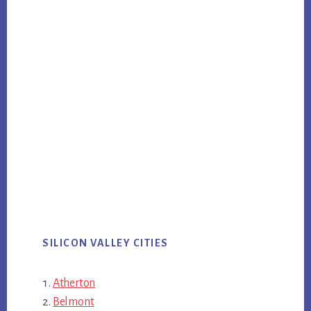
SILICON VALLEY CITIES
Atherton
Belmont