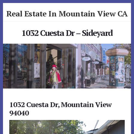
Skip
Skip
Real Estate In Mountain View CA
to
to
primary
content
realestateinmountainviewca.com
sidebar
1032 Cuesta Dr – Sideyard
1032 Cuesta Dr, Mountain View
94040