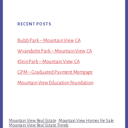
RECENT POSTS
Bubb Park – Mountain View, CA
Wyandotte Park – Mountain View, CA
Klein Park – Mountain View, CA
GPM – Graduated Payment Mortgage
Mountain View Education Foundation
Mountain View Real Estate
·
Mountain View Homes For Sale
·
Mountain View Real Estate Trends