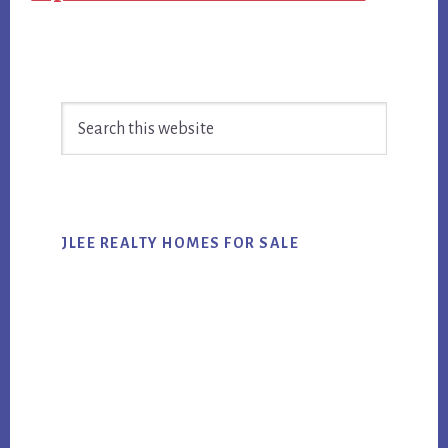
Primary
Search
Sidebar
this
website
JLEE REALTY HOMES FOR SALE