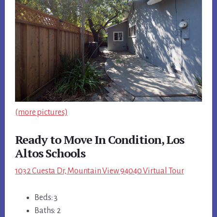
(more pictures)
Ready to Move In Condition, Los
Altos Schools
1032 Cuesta Dr, Mountain View 94040 Virtual Tour
Beds: 3
Baths: 2