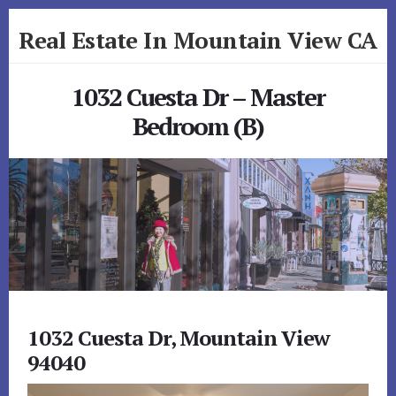
Skip
Skip
Real Estate In Mountain View CA
to
to
primary
content
realestateinmountainviewca.com
sidebar
1032 Cuesta Dr – Master
Bedroom (B)
1032 Cuesta Dr, Mountain View
94040