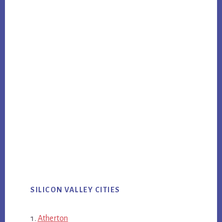
SILICON VALLEY CITIES
Atherton