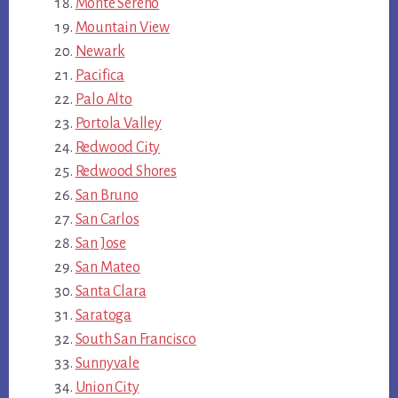
Monte Sereno
Mountain View
Newark
Pacifica
Palo Alto
Portola Valley
Redwood City
Redwood Shores
San Bruno
San Carlos
San Jose
San Mateo
Santa Clara
Saratoga
South San Francisco
Sunnyvale
Union City