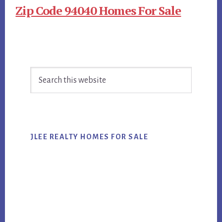
Zip Code 94040 Homes For Sale
Primary
Search
Sidebar
this
website
JLEE REALTY HOMES FOR SALE