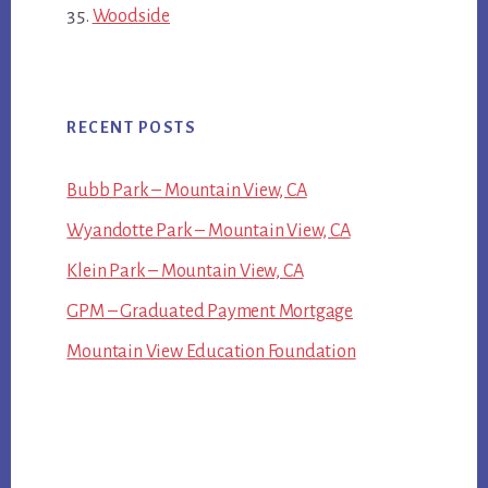
Woodside
RECENT POSTS
Bubb Park – Mountain View, CA
Wyandotte Park – Mountain View, CA
Klein Park – Mountain View, CA
GPM – Graduated Payment Mortgage
Mountain View Education Foundation