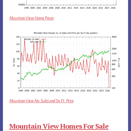
Mountain View Home Prices
Mountain View No. Sales and Sq.Ft. Price
Mountain View Homes For Sale