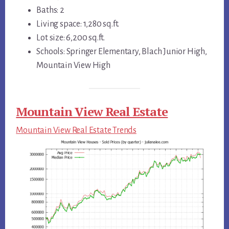
Baths: 2
Living space: 1,280 sq.ft.
Lot size: 6,200 sq.ft.
Schools: Springer Elementary, Blach Junior High,
Mountain View High
Mountain View Real Estate
Mountain View Real Estate Trends