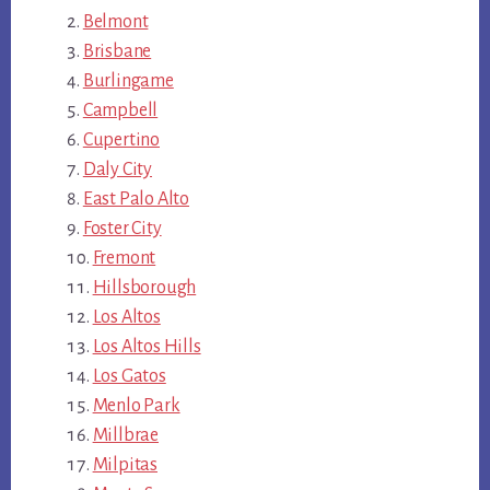
Belmont
Brisbane
Burlingame
Campbell
Cupertino
Daly City
East Palo Alto
Foster City
Fremont
Hillsborough
Los Altos
Los Altos Hills
Los Gatos
Menlo Park
Millbrae
Milpitas