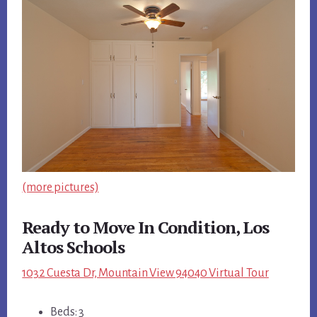
(more pictures)
Ready to Move In Condition, Los
Altos Schools
1032 Cuesta Dr, Mountain View 94040 Virtual Tour
Beds: 3