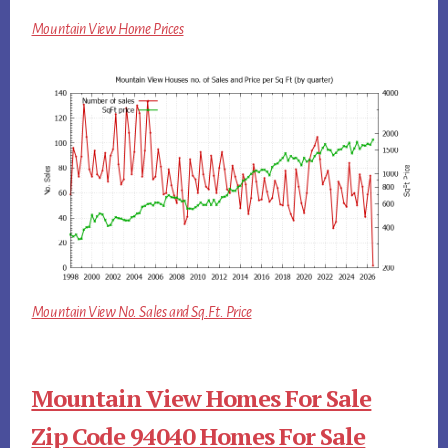
Mountain View Home Prices
Mountain View No. Sales and Sq.Ft. Price
Mountain View Homes For Sale
Zip Code 94040 Homes For Sale