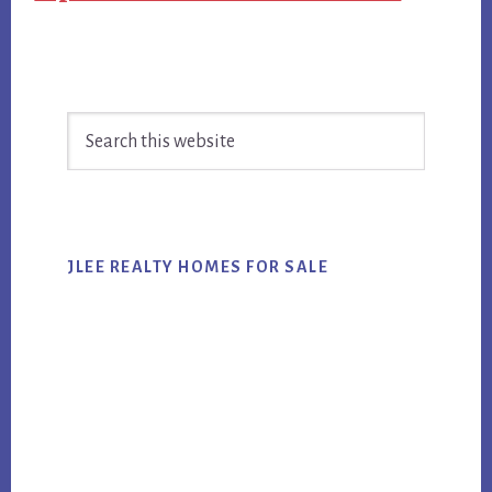
Primary
Search
Sidebar
this
website
JLEE REALTY HOMES FOR SALE