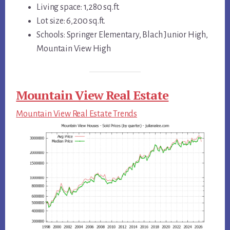
Living space: 1,280 sq.ft.
Lot size: 6,200 sq.ft.
Schools: Springer Elementary, Blach Junior High,
Mountain View High
Mountain View Real Estate
Mountain View Real Estate Trends