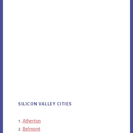
SILICON VALLEY CITIES
Atherton
Belmont