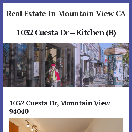
Skip
Skip
Real Estate In Mountain View CA
to
to
primary
content
realestateinmountainviewca.com
sidebar
1032 Cuesta Dr – Kitchen (B)
1032 Cuesta Dr, Mountain View
94040