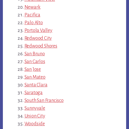
Newark
Pacifica
Palo Alto
Portola Valley
Redwood City
Redwood Shores
San Bruno
San Carlos
San Jose
San Mateo
Santa Clara
Saratoga
South San Francisco
Sunnyvale
Union City
Woodside