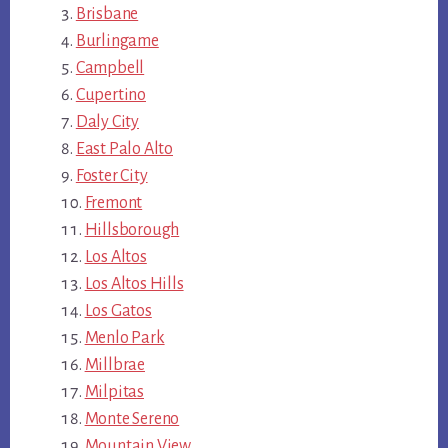
Brisbane
Burlingame
Campbell
Cupertino
Daly City
East Palo Alto
Foster City
Fremont
Hillsborough
Los Altos
Los Altos Hills
Los Gatos
Menlo Park
Millbrae
Milpitas
Monte Sereno
Mountain View