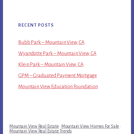
RECENT POSTS
Bubb Park – Mountain View, CA
Wyandotte Park – Mountain View, CA
Klein Park – Mountain View, CA
GPM – Graduated Payment Mortgage
Mountain View Education Foundation
Mountain View Real Estate
·
Mountain View Homes For Sale
·
Mountain View Real Estate Trends