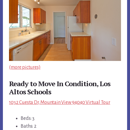
(more pictures)
Ready to Move In Condition, Los
Altos Schools
1032 Cuesta Dr, Mountain View 94040 Virtual Tour
Beds: 3
Baths: 2