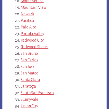
Monte Sereno
Mountain View
Newark
Pacifica
Palo Alto
Portola Valley
Redwood City
Redwood Shores
San Bruno
San Carlos
San Jose
San Mateo
Santa Clara
Saratoga
South San Francisco
Sunnyvale
Union City