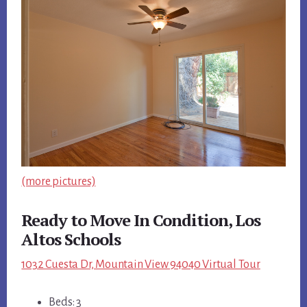
(more pictures)
Ready to Move In Condition, Los
Altos Schools
1032 Cuesta Dr, Mountain View 94040 Virtual Tour
Beds: 3