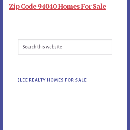
Zip Code 94040 Homes For Sale
Primary
Search
Sidebar
this
website
JLEE REALTY HOMES FOR SALE