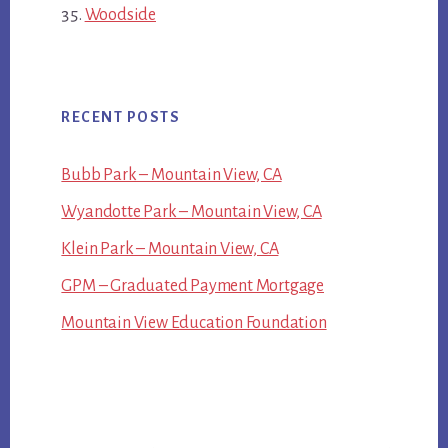
Woodside
RECENT POSTS
Bubb Park – Mountain View, CA
Wyandotte Park – Mountain View, CA
Klein Park – Mountain View, CA
GPM – Graduated Payment Mortgage
Mountain View Education Foundation