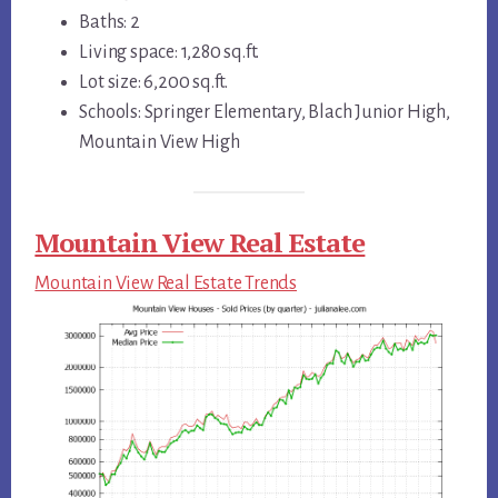
Baths: 2
Living space: 1,280 sq.ft.
Lot size: 6,200 sq.ft.
Schools: Springer Elementary, Blach Junior High,
Mountain View High
Mountain View Real Estate
Mountain View Real Estate Trends