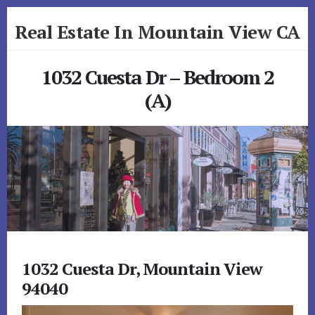
Skip
Skip
Real Estate In Mountain View CA
to
to
primary
content
realestateinmountainviewca.com
sidebar
1032 Cuesta Dr – Bedroom 2
(A)
1032 Cuesta Dr, Mountain View
94040