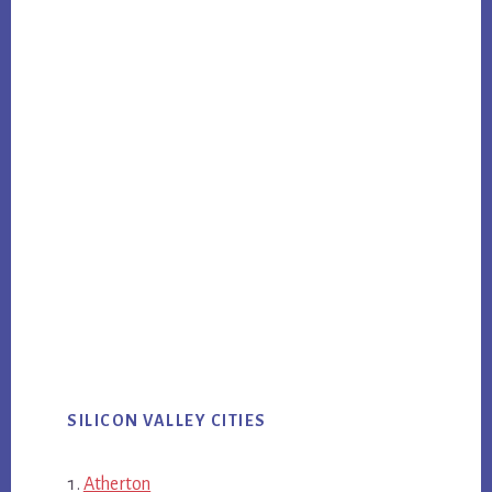
SILICON VALLEY CITIES
Atherton