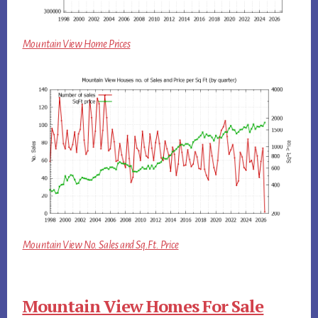
Mountain View Home Prices
Mountain View No. Sales and Sq.Ft. Price
Mountain View Homes For Sale