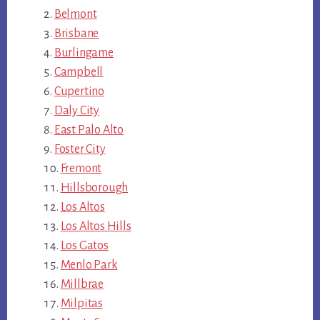
Belmont
Brisbane
Burlingame
Campbell
Cupertino
Daly City
East Palo Alto
Foster City
Fremont
Hillsborough
Los Altos
Los Altos Hills
Los Gatos
Menlo Park
Millbrae
Milpitas