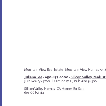
Mountain View Real Estate
·
Mountain View Homes For 
Juliana Lee
- 650-857-1000 ·
Silicon Valley Real Es
JLee Realty · 4260 El Camino Real, Palo Alto 94306
Silicon Valley Homes
·
CA Homes For Sale
dre: 00851314