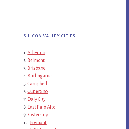
SILICON VALLEY CITIES
Atherton
Belmont
Brisbane
Burlingame
Campbell
Cupertino
Daly City
East Palo Alto
Foster City
Fremont