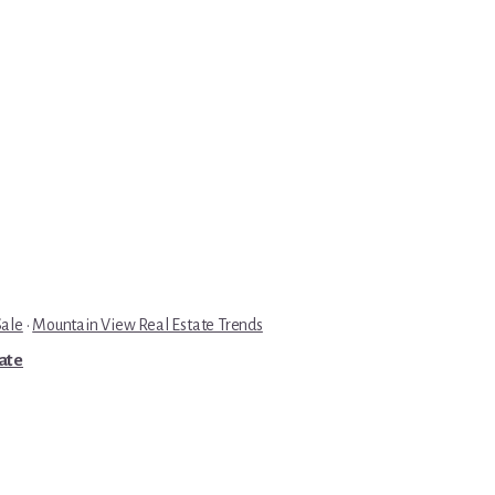
Sale
·
Mountain View Real Estate Trends
tate