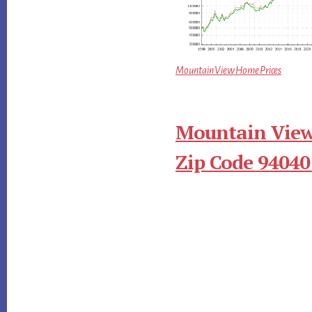
Mountain View Home Prices
Mountain View
Zip Code 94040