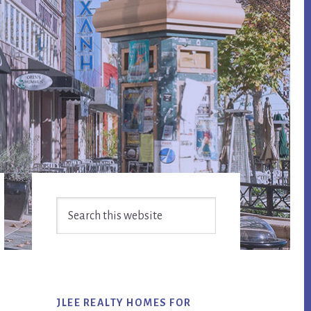
Primary
Search
Sidebar
this
website
JLEE REALTY HOMES FOR