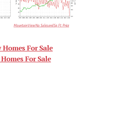
Mountain View No. Sales and Sq.Ft. Price
 Homes For Sale
 Homes For Sale