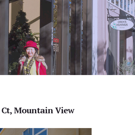
 Ct, Mountain View