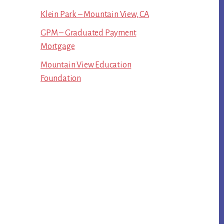
Klein Park – Mountain View, CA
GPM – Graduated Payment
Mortgage
Mountain View Education
Foundation