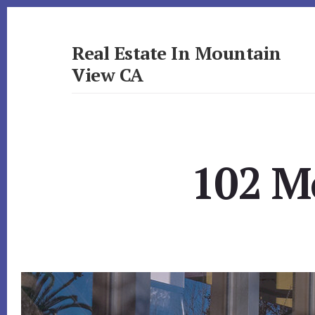
Skip
Skip
to
to
primary
content
Real Estate In Mountain
sidebar
View CA
realestateinmountainviewca.com
102 Mo