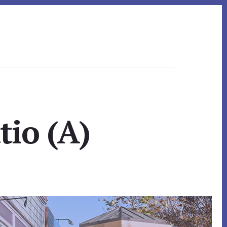
tio (A)