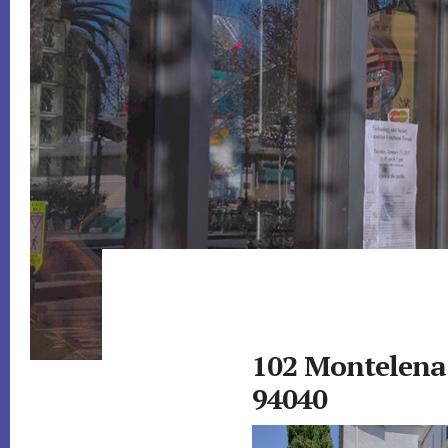
102 Montelena
94040