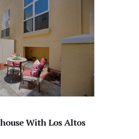
house With Los Altos