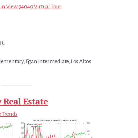
in View 94040 Virtual Tour
ft.
Elementary, Egan Intermediate, Los Altos
 Real Estate
e Trends