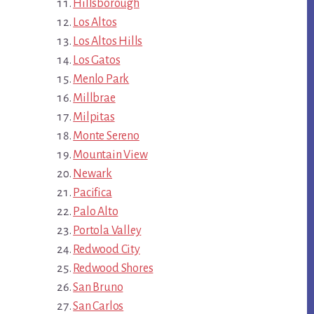
Hillsborough
Los Altos
Los Altos Hills
Los Gatos
Menlo Park
Millbrae
Milpitas
Monte Sereno
Mountain View
Newark
Pacifica
Palo Alto
Portola Valley
Redwood City
Redwood Shores
San Bruno
San Carlos