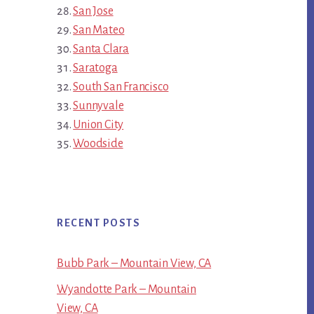
San Jose
San Mateo
Santa Clara
Saratoga
South San Francisco
Sunnyvale
Union City
Woodside
RECENT POSTS
Bubb Park – Mountain View, CA
Wyandotte Park – Mountain
View, CA