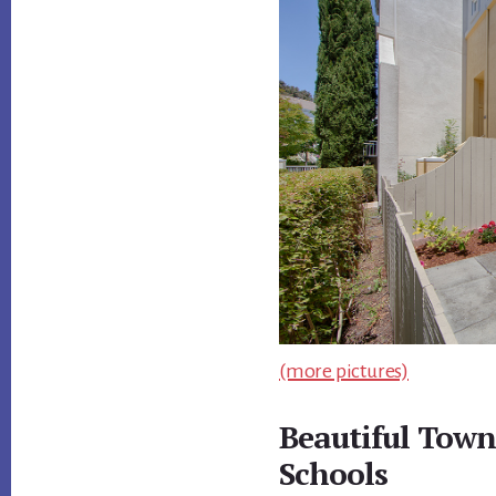
(more pictures)
Beautiful Town
Schools