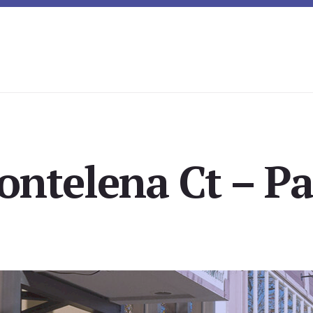
ntelena Ct – Pa