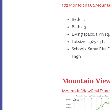
102 Montelena Ct, Mounta
Beds: 3
Baths: 3
Living space: 1,713 sq.
Lot size: 1,325 sq.ft.
Schools: Santa Rita 
High
Mountain View
Mountain View Real Estat