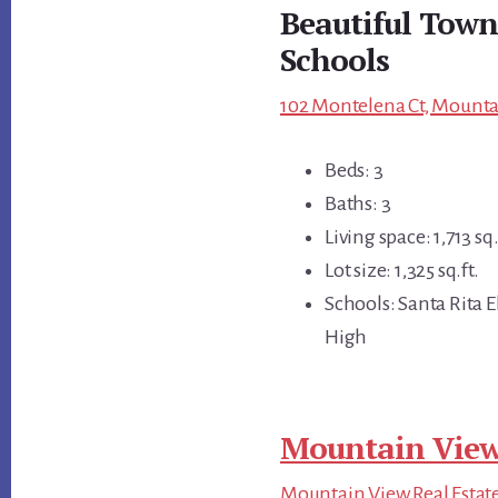
Beautiful Town
Schools
102 Montelena Ct, Mounta
Beds: 3
Baths: 3
Living space: 1,713 sq.
Lot size: 1,325 sq.ft.
Schools: Santa Rita 
High
Mountain View
Mountain View Real Estat