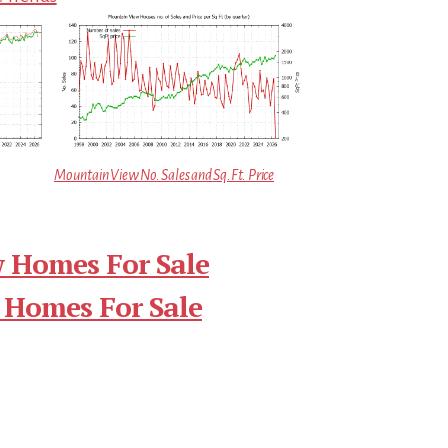
Mountain View No. Sales and Sq.Ft. Price
 Homes For Sale
 Homes For Sale