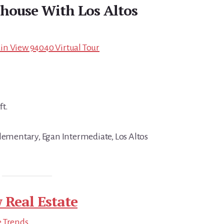
house With Los Altos
in View 94040 Virtual Tour
ft.
Elementary, Egan Intermediate, Los Altos
 Real Estate
e Trends