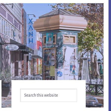
Primary
Search
Sidebar
this
website