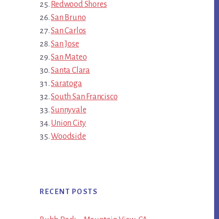
Redwood Shores
San Bruno
San Carlos
San Jose
San Mateo
Santa Clara
Saratoga
South San Francisco
Sunnyvale
Union City
Woodside
RECENT POSTS