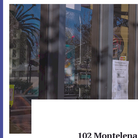
102 Montelena