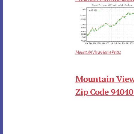
Mountain View Home Prices
Mountain View
Zip Code 94040