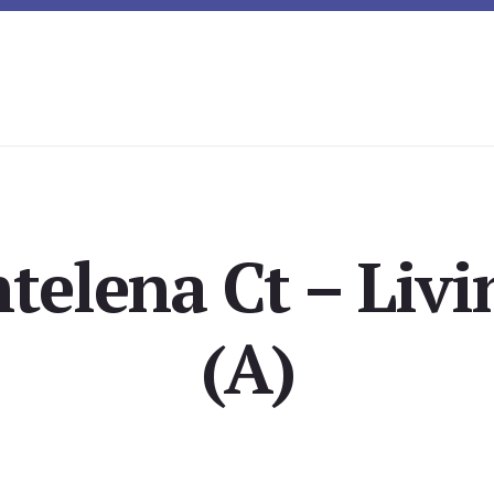
telena Ct – Liv
(A)