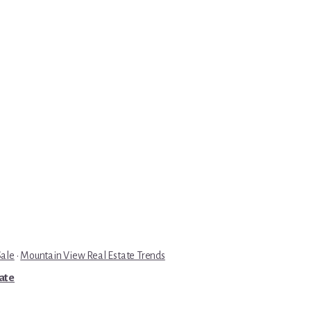
Sale
·
Mountain View Real Estate Trends
tate