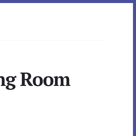
ing Room