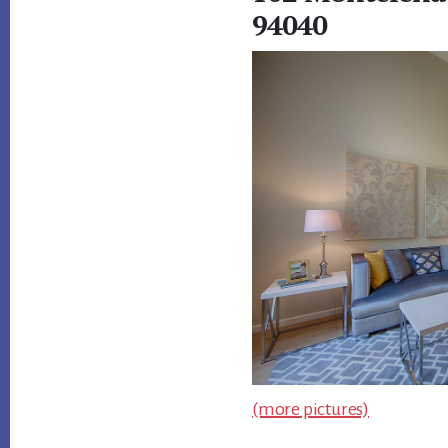
94040
(more pictures)