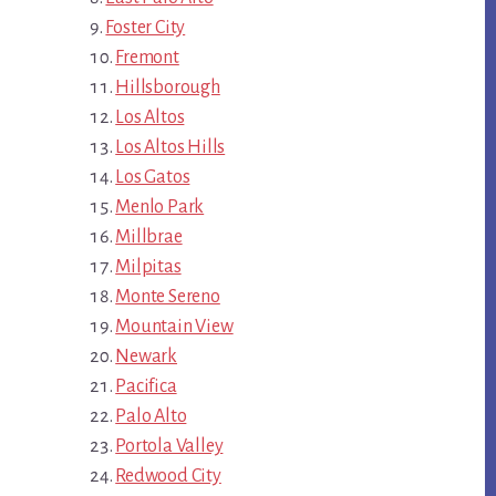
Foster City
Fremont
Hillsborough
Los Altos
Los Altos Hills
Los Gatos
Menlo Park
Millbrae
Milpitas
Monte Sereno
Mountain View
Newark
Pacifica
Palo Alto
Portola Valley
Redwood City