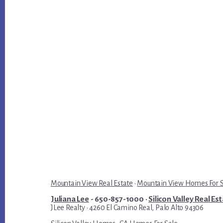
Mountain View Real Estate
·
Mountain View Homes For 
Juliana Lee
- 650-857-1000 ·
Silicon Valley Real Es
JLee Realty · 4260 El Camino Real, Palo Alto 94306