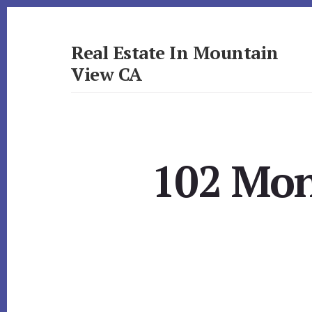
Skip
Skip
to
to
primary
content
Real Estate In Mountain
sidebar
View CA
realestateinmountainviewca.com
102 Mon