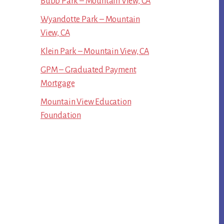
Bubb Park – Mountain View, CA
Wyandotte Park – Mountain
View, CA
Klein Park – Mountain View, CA
GPM – Graduated Payment
Mortgage
Mountain View Education
Foundation