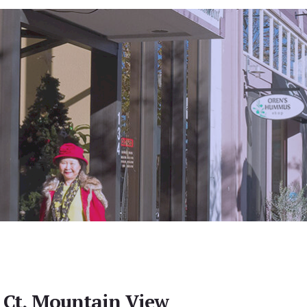
 Ct, Mountain View