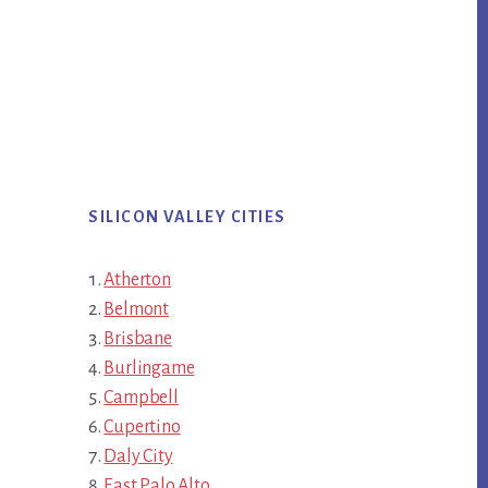
SILICON VALLEY CITIES
Atherton
Belmont
Brisbane
Burlingame
Campbell
Cupertino
Daly City
East Palo Alto