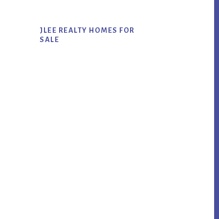
JLEE REALTY HOMES FOR
SALE