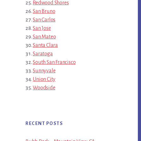
Redwood Shores
San Bruno
San Carlos
San Jose
San Mateo
Santa Clara
Saratoga
South San Francisco
Sunnyvale
Union City
Woodside
RECENT POSTS