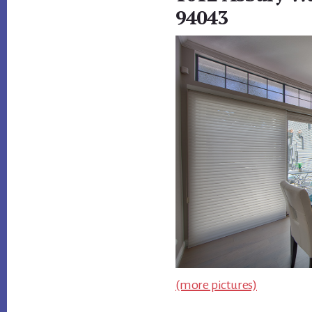
94043
(more pictures)