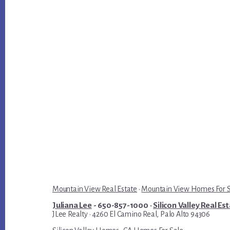
Mountain View Real Estate
·
Mountain View Homes For 
Juliana Lee
- 650-857-1000 ·
Silicon Valley Real Es
JLee Realty · 4260 El Camino Real, Palo Alto 94306