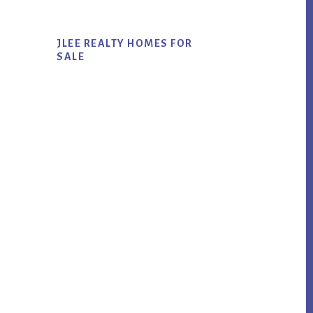
JLEE REALTY HOMES FOR
SALE