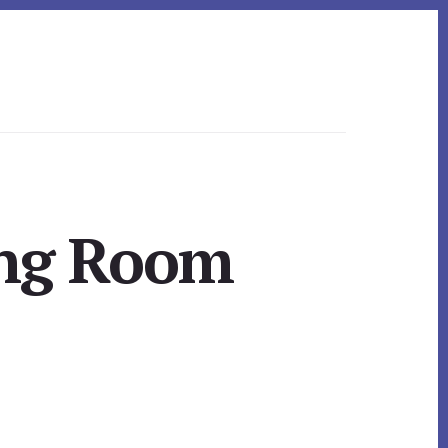
ing Room