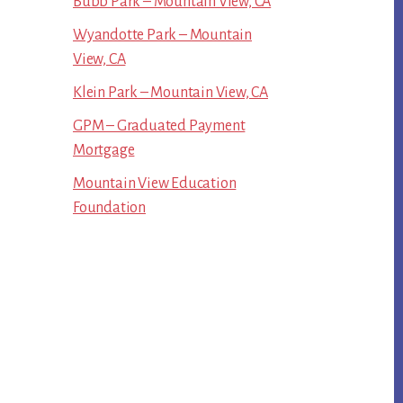
Bubb Park – Mountain View, CA
Wyandotte Park – Mountain
View, CA
Klein Park – Mountain View, CA
GPM – Graduated Payment
Mortgage
Mountain View Education
Foundation