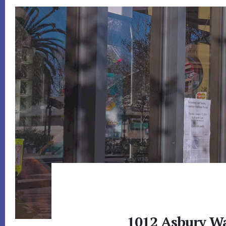
1012 Asbury W