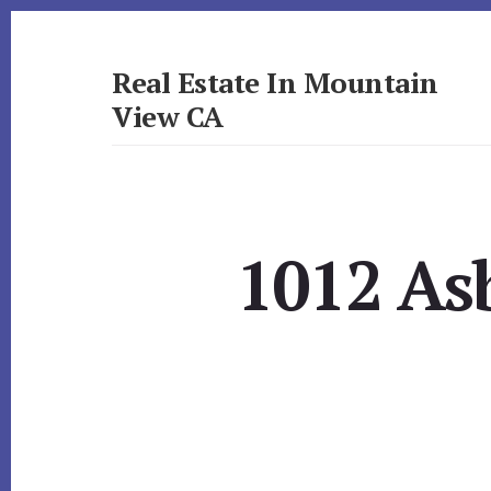
Skip
Skip
to
to
primary
content
Real Estate In Mountain
sidebar
View CA
realestateinmountainviewca.com
1012 As