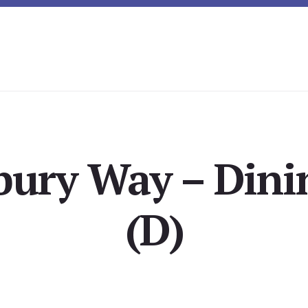
bury Way – Din
(D)