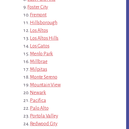
Foster City
Fremont
Hillsborough
Los Altos
Los Altos Hills
Los Gatos
Menlo Park
Millbrae
Milpitas
Monte Sereno
Mountain View
Newark
Pacifica
Palo Alto
Portola Valley
Redwood City