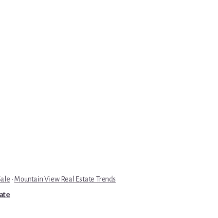
Sale
·
Mountain View Real Estate Trends
tate