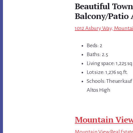
Beautiful Tow
Balcony/Patio 
1012 Asbury Way, Mountai
Beds: 2
Baths: 2.5
Living space: 1,225 sq.
Lot size: 1,276 sq.ft.
Schools: Theuerkauf 
Altos High
Mountain View
Mountain View Real Estat