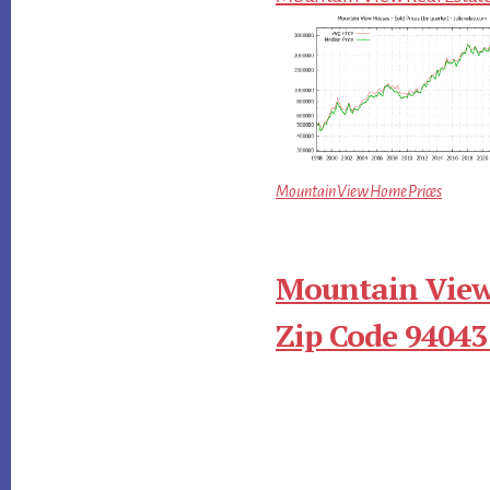
Mountain View Home Prices
Mountain View
Zip Code 94043