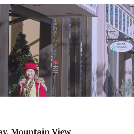
ay, Mountain View