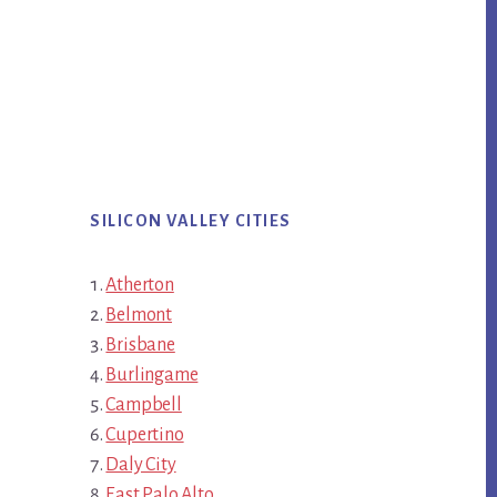
SILICON VALLEY CITIES
Atherton
Belmont
Brisbane
Burlingame
Campbell
Cupertino
Daly City
East Palo Alto