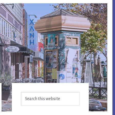
Primary
Search
Sidebar
this
website