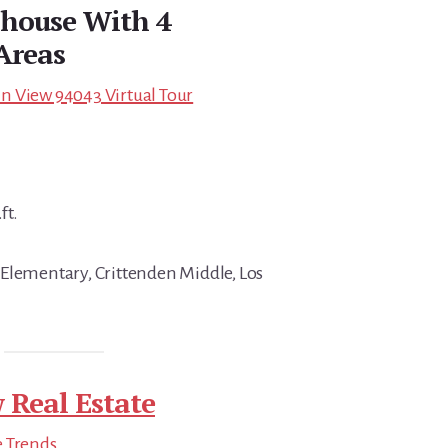
nhouse With 4
Areas
n View 94043 Virtual Tour
ft.
Elementary, Crittenden Middle, Los
 Real Estate
e Trends