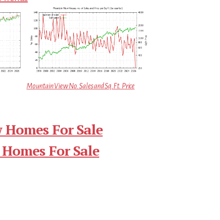
Mountain View No. Sales and Sq.Ft. Price
 Homes For Sale
 Homes For Sale