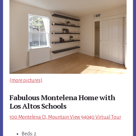
(more pictures)
Fabulous Montelena Home with
Los Altos Schools
100 Montelena Ct, Mountain View 94040 Virtual Tour
Beds: 2