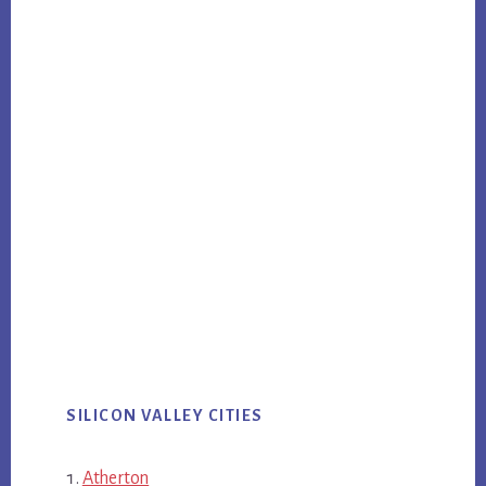
SILICON VALLEY CITIES
Atherton