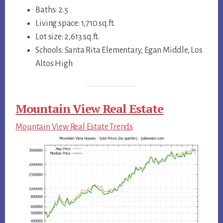
Baths: 2.5
Living space: 1,710 sq.ft.
Lot size: 2,613 sq.ft.
Schools: Santa Rita Elementary, Egan Middle, Los
Altos High
Mountain View Real Estate
Mountain View Real Estate Trends