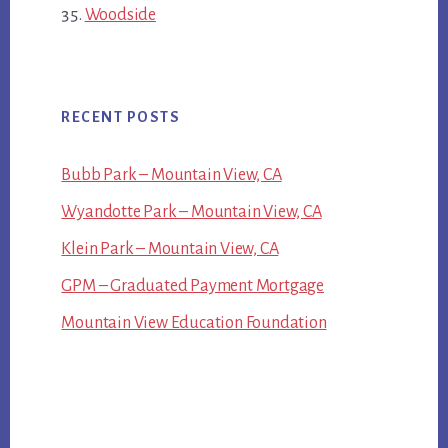
Woodside
RECENT POSTS
Bubb Park – Mountain View, CA
Wyandotte Park – Mountain View, CA
Klein Park – Mountain View, CA
GPM – Graduated Payment Mortgage
Mountain View Education Foundation