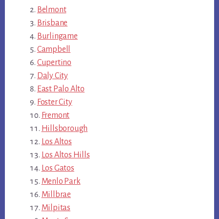
Belmont
Brisbane
Burlingame
Campbell
Cupertino
Daly City
East Palo Alto
Foster City
Fremont
Hillsborough
Los Altos
Los Altos Hills
Los Gatos
Menlo Park
Millbrae
Milpitas