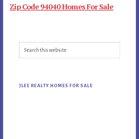
Zip Code 94040 Homes For Sale
Primary
Search
Sidebar
this
website
JLEE REALTY HOMES FOR SALE