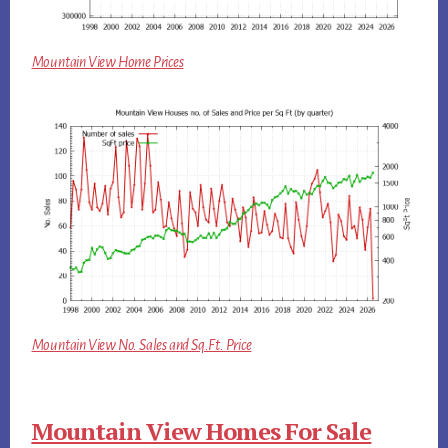
Mountain View Home Prices
Mountain View No. Sales and Sq.Ft. Price
Mountain View Homes For Sale