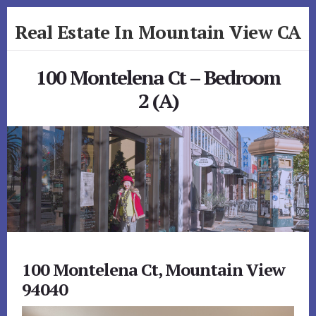
Skip
Skip
Real Estate In Mountain View CA
to
to
primary
content
realestateinmountainviewca.com
sidebar
100 Montelena Ct – Bedroom
2 (A)
100 Montelena Ct, Mountain View
94040