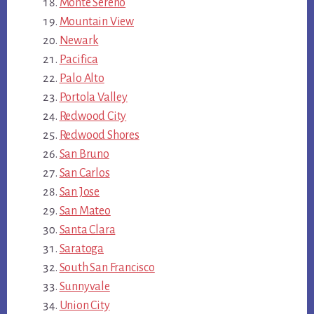
Monte Sereno
Mountain View
Newark
Pacifica
Palo Alto
Portola Valley
Redwood City
Redwood Shores
San Bruno
San Carlos
San Jose
San Mateo
Santa Clara
Saratoga
South San Francisco
Sunnyvale
Union City