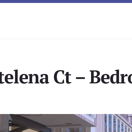
elena Ct – Bedr