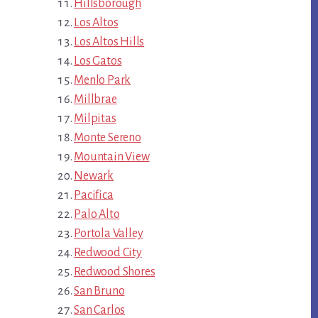
Hillsborough
Los Altos
Los Altos Hills
Los Gatos
Menlo Park
Millbrae
Milpitas
Monte Sereno
Mountain View
Newark
Pacifica
Palo Alto
Portola Valley
Redwood City
Redwood Shores
San Bruno
San Carlos