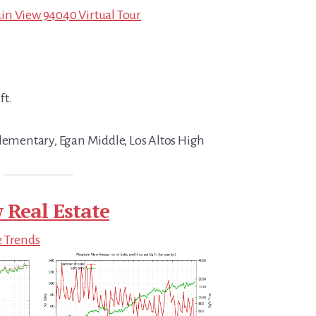
in View 94040 Virtual Tour
ft.
Elementary, Egan Middle, Los Altos High
 Real Estate
e Trends