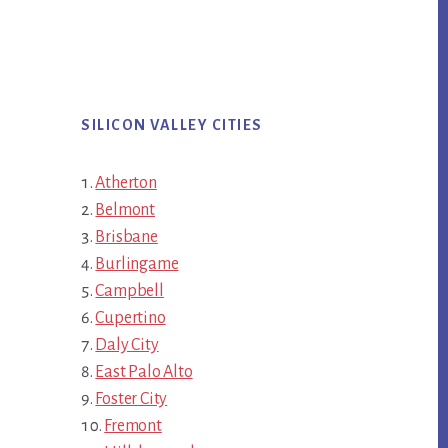
SILICON VALLEY CITIES
Atherton
Belmont
Brisbane
Burlingame
Campbell
Cupertino
Daly City
East Palo Alto
Foster City
Fremont