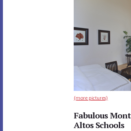
(more pictures)
Fabulous Mont
Altos Schools