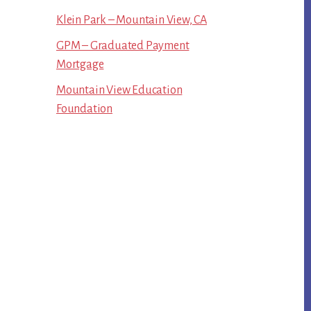
Klein Park – Mountain View, CA
GPM – Graduated Payment
Mortgage
Mountain View Education
Foundation