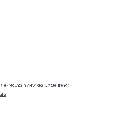
Sale
·
Mountain View Real Estate Trends
tate