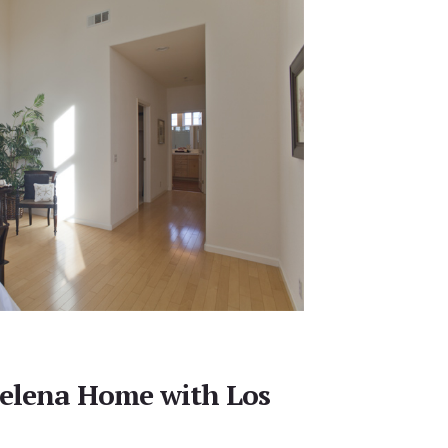
elena Home with Los