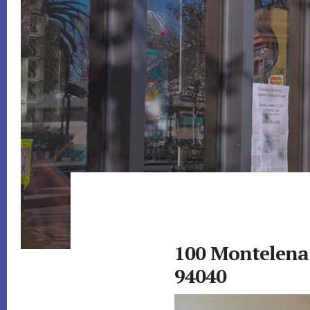
100 Montelena
94040