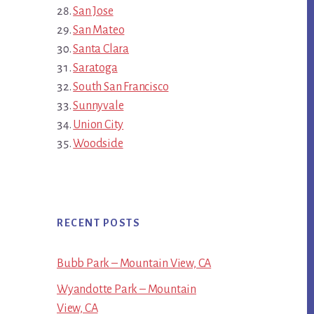
San Jose
San Mateo
Santa Clara
Saratoga
South San Francisco
Sunnyvale
Union City
Woodside
RECENT POSTS
Bubb Park – Mountain View, CA
Wyandotte Park – Mountain
View, CA