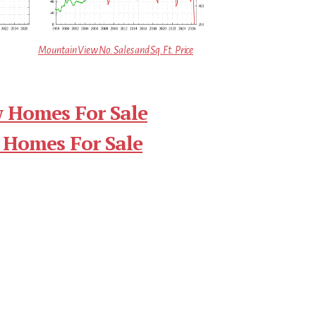
Mountain View No. Sales and Sq.Ft. Price
 Homes For Sale
 Homes For Sale