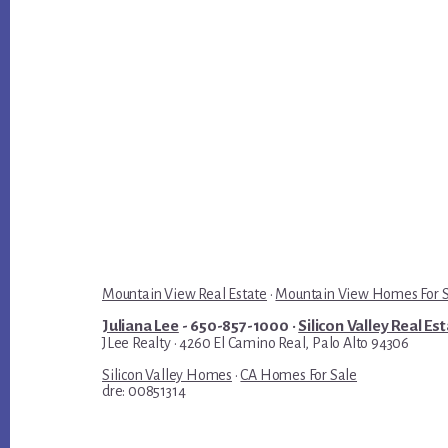
Mountain View Real Estate
·
Mountain View Homes For 
Juliana Lee
- 650-857-1000 ·
Silicon Valley Real Es
JLee Realty · 4260 El Camino Real, Palo Alto 94306
Silicon Valley Homes
·
CA Homes For Sale
dre: 00851314