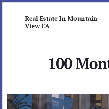
Skip
Skip
to
to
primary
content
Real Estate In Mountain
sidebar
View CA
realestateinmountainviewca.com
100 Mont