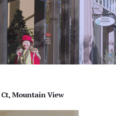
 Ct, Mountain View