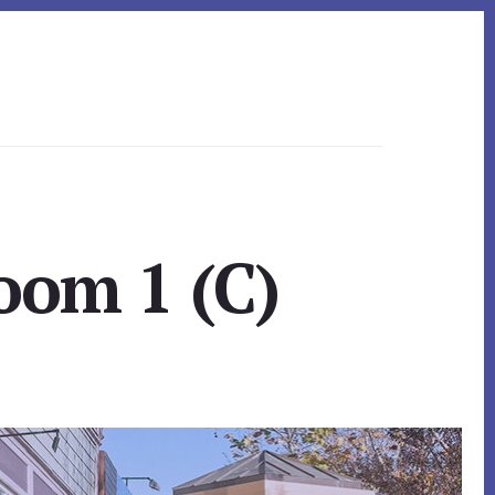
oom 1 (C)