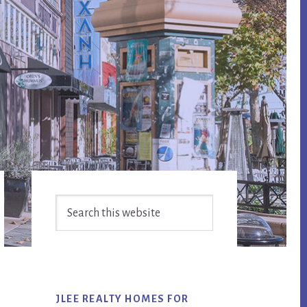
Primary
Search
Sidebar
this
website
JLEE REALTY HOMES FOR