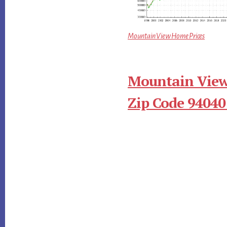
Mountain View Home Prices
Mountain View
Zip Code 94040