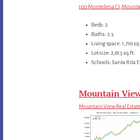
100 Montelena Ct, Mounta
Beds: 2
Baths: 2.5
Living space: 1,710 sq.
Lot size: 2,613 sq.ft.
Schools: Santa Rita 
Mountain View
Mountain View Real Estat