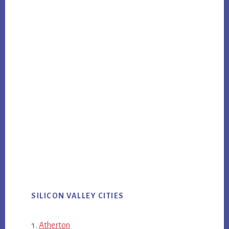
SILICON VALLEY CITIES
Atherton