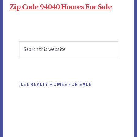
Zip Code 94040 Homes For Sale
Primary
Search
Sidebar
this
website
JLEE REALTY HOMES FOR SALE