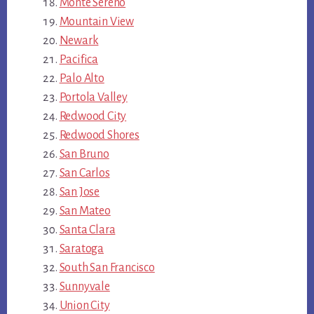
Monte Sereno
Mountain View
Newark
Pacifica
Palo Alto
Portola Valley
Redwood City
Redwood Shores
San Bruno
San Carlos
San Jose
San Mateo
Santa Clara
Saratoga
South San Francisco
Sunnyvale
Union City