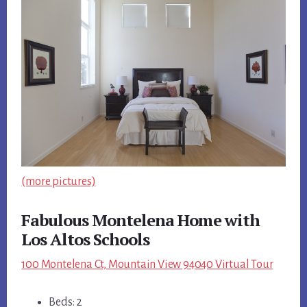
(more pictures)
Fabulous Montelena Home with
Los Altos Schools
100 Montelena Ct, Mountain View 94040 Virtual Tour
Beds: 2