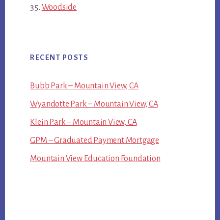
Woodside
RECENT POSTS
Bubb Park – Mountain View, CA
Wyandotte Park – Mountain View, CA
Klein Park – Mountain View, CA
GPM – Graduated Payment Mortgage
Mountain View Education Foundation