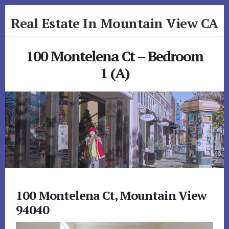
Skip
Skip
Real Estate In Mountain View CA
to
to
primary
content
realestateinmountainviewca.com
sidebar
100 Montelena Ct – Bedroom
1 (A)
100 Montelena Ct, Mountain View
94040