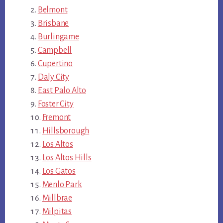
Belmont
Brisbane
Burlingame
Campbell
Cupertino
Daly City
East Palo Alto
Foster City
Fremont
Hillsborough
Los Altos
Los Altos Hills
Los Gatos
Menlo Park
Millbrae
Milpitas