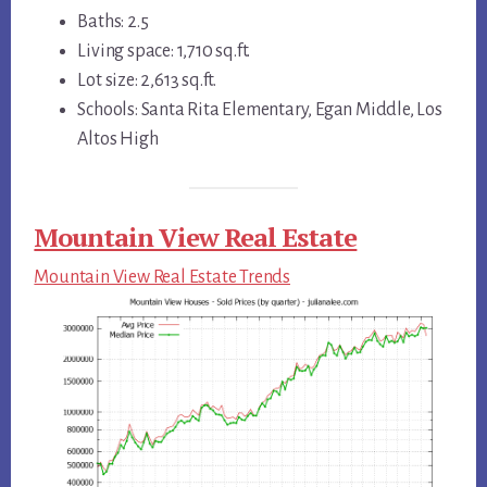
Baths: 2.5
Living space: 1,710 sq.ft.
Lot size: 2,613 sq.ft.
Schools: Santa Rita Elementary, Egan Middle, Los
Altos High
Mountain View Real Estate
Mountain View Real Estate Trends