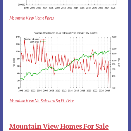
Mountain View Home Prices
Mountain View No. Sales and Sq.Ft. Price
Mountain View Homes For Sale